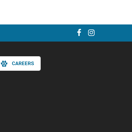
CAREERS