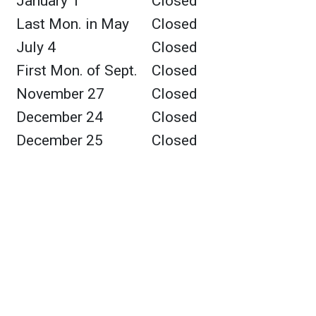
January 1
Closed
Last Mon. in May
Closed
July 4
Closed
First Mon. of Sept.
Closed
November 27
Closed
December 24
Closed
December 25
Closed