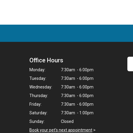
Office Hours
Monday:
7:30am - 6:00pm
Tuesday:
7:30am - 6:00pm
Wednesday:
7:30am - 6:00pm
Thursday:
7:30am - 6:00pm
Friday:
7:30am - 6:00pm
Saturday:
7:30am - 1:00pm
Sunday:
Closed
Book your pet's next appointment
>