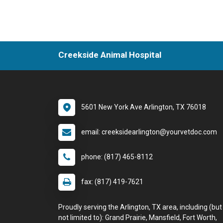
Creekside Animal Hospital
5601 New York Ave Arlington, TX 76018
email: creeksidearlington@yourvetdoc.com
phone: (817) 465-8112
fax: (817) 419-7621
Proudly serving the Arlington, TX area, including (but
not limited to): Grand Prairie, Mansfield, Fort Worth,