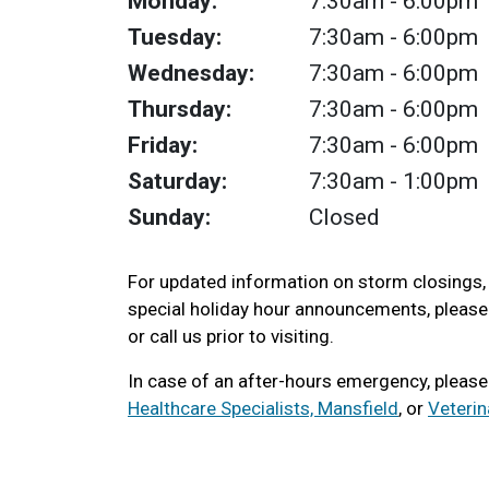
Monday:
7:30am
- 6:00pm
Tuesday:
7:30am
- 6:00pm
Wednesday:
7:30am
- 6:00pm
Thursday:
7:30am
- 6:00pm
Friday:
7:30am
- 6:00pm
Saturday:
7:30am
- 1:00pm
Sunday:
Closed
For updated information on storm closings
special holiday hour announcements, pleas
or call us prior to visiting.
In case of an after-hours emergency, pleas
Healthcare Specialists, Mansfield
, or
Veteri