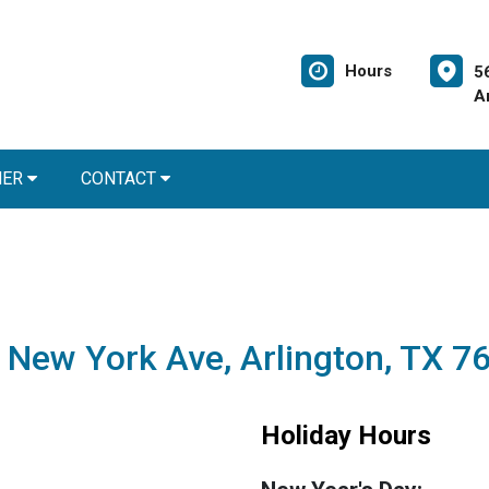
Hours
5
A
NER
CONTACT
 New York Ave, Arlington, TX 7
Holiday Hours