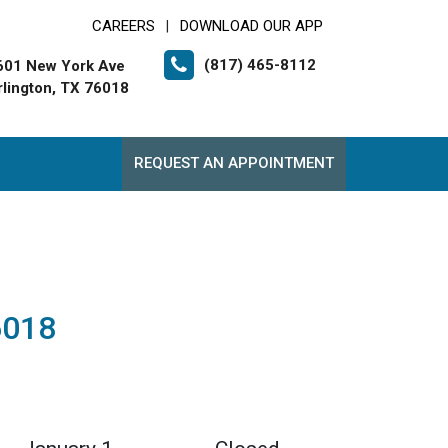
CAREERS
DOWNLOAD OUR APP
|
(817) 465-8112
601 New York Ave
rlington, TX 76018
REQUEST AN APPOINTMENT
6018