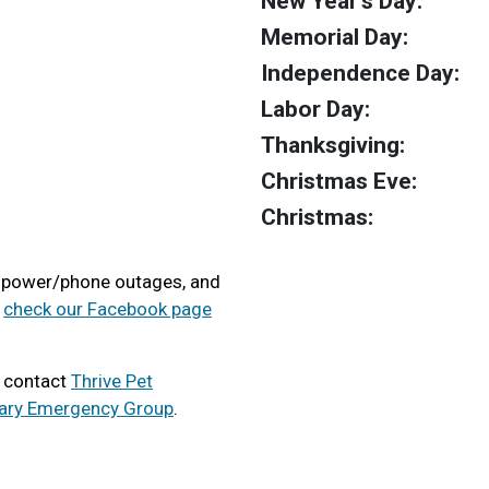
New Year's Day:
Memorial Day:
Independence Day:
Labor Day:
Thanksgiving:
Christmas Eve:
Christmas:
, power/phone outages, and
e
check our Facebook page
e contact
Thrive Pet
nary Emergency Group
.