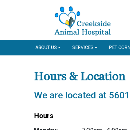
ABOUT US
SERVICES
PET COR
Hours & Location
We are located at 5601
Hours