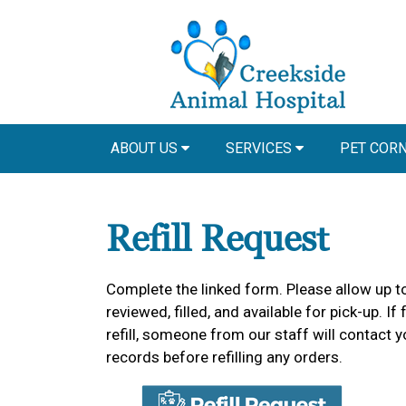
ABOUT US
SERVICES
PET COR
Refill Request
Complete the linked form. Please allow up to
reviewed, filled, and available for pick-up.
refill, someone from our staff will contact y
records before refilling any orders.