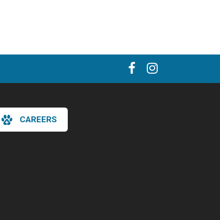
CAREERS