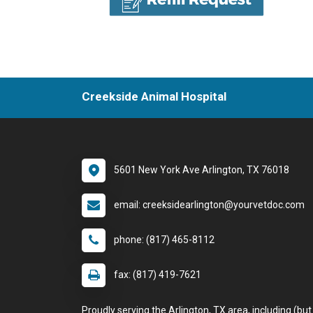
Creekside Animal Hospital
5601 New York Ave Arlington, TX 76018
email: creeksidearlington@yourvetdoc.com
phone: (817) 465-8112
fax: (817) 419-7621
Proudly serving the Arlington, TX area, including (but