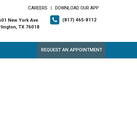
CAREERS
DOWNLOAD OUR APP
|
(817) 465-8112
601 New York Ave
rlington, TX 76018
REQUEST AN APPOINTMENT