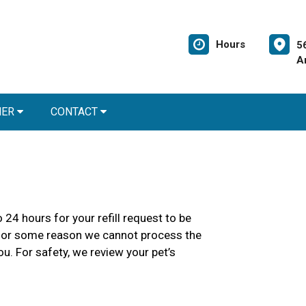
Hours
5
A
NER
CONTACT
 24 hours for your refill request to be
 If for some reason we cannot process the
ou. For safety, we review your pet’s