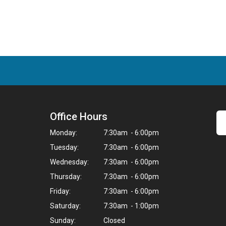
Office Hours
Monday:
7:30am - 6:00pm
Tuesday:
7:30am - 6:00pm
Wednesday:
7:30am - 6:00pm
Thursday:
7:30am - 6:00pm
Friday:
7:30am - 6:00pm
Saturday:
7:30am - 1:00pm
Sunday:
Closed