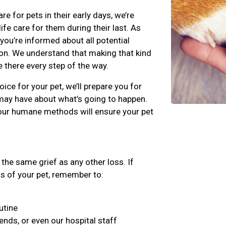
for pets in their early days, we’re
fe care for them during their last. As
 you’re informed about all potential
on. We understand that making that kind
e there every step of the way.
ice for your pet, we’ll prepare you for
may have about what’s going to happen.
our humane methods will ensure your pet
the same grief as any other loss. If
ss of your pet, remember to:
utine
iends, or even our hospital staff