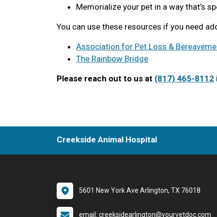
Memorialize your pet in a way that’s sp
You can use these resources if you need add
Association for Pet Loss & Bereaveme
The Rainbow Bridge
Please reach out to us at
(817) 465-8112
Creekside Animal Hospital
5601 New York Ave Arlington, TX 76018
email: creeksidearlington@yourvetdoc.com