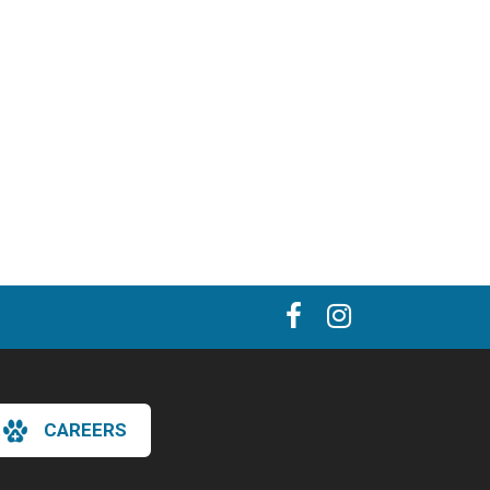
CAREERS