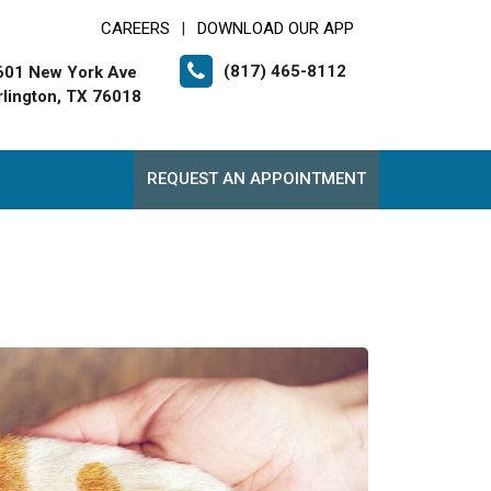
CAREERS
DOWNLOAD OUR APP
|
(817) 465-8112
601 New York Ave
rlington, TX 76018
REQUEST AN APPOINTMENT