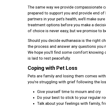
The same way we provide compassionate care 
prepared to support you and provide end of li
partners in your pet’s health, we’ll make sure
treatment options before you make a decisi
of choice is never easy, but we promise to b
Should you decide euthanasia is the right cho
the process and answer any questions you 
We hope you’ll find some comfort knowing 
is laid to rest peacefully.
Coping with Pet Loss
Pets are family and losing them comes with 
you’re struggling with grief following the lo
Give yourself time to mourn and cry
Do your best to stick to your regular ro
Talk about your feelings with family, fr