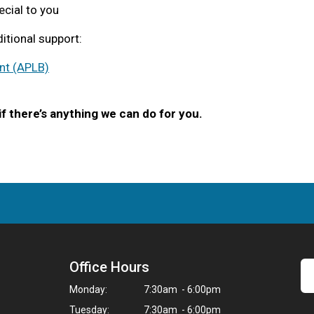
ecial to you
itional support:
nt (APLB)
if there’s anything we can do for you.
Office Hours
Monday:
7:30am - 6:00pm
Tuesday:
7:30am - 6:00pm