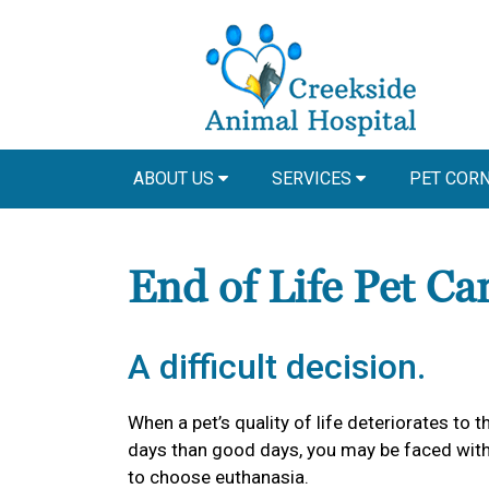
ABOUT US
SERVICES
PET COR
End of Life Pet Ca
A difficult decision.
When a pet’s quality of life deteriorates to
days than good days, you may be faced with 
to choose euthanasia.