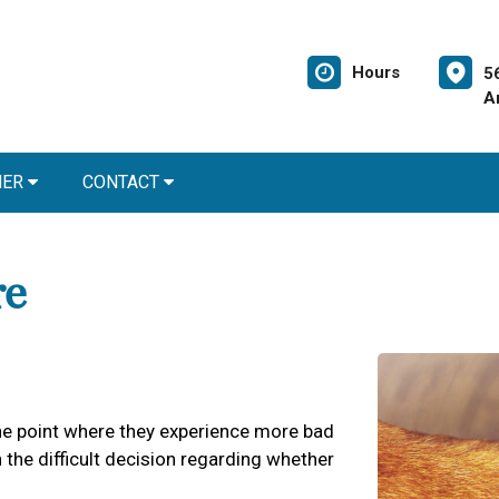
Hours
5
A
NER
CONTACT
re
 the point where they experience more bad
the difficult decision regarding whether