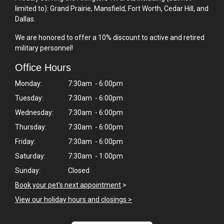
limited to): Grand Prairie, Mansfield, Fort Worth, Cedar Hill, and
Dallas.
We are honored to offer a 10% discount to active and retired
military personnel!
Office Hours
Monday:
7:30am - 6:00pm
Tuesday:
7:30am - 6:00pm
Wednesday:
7:30am - 6:00pm
Thursday:
7:30am - 6:00pm
Friday:
7:30am - 6:00pm
Saturday:
7:30am - 1:00pm
Sunday:
Closed
Book your pet's next appointment
>
View our holiday hours and closings >