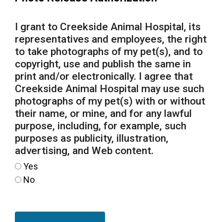
I grant to Creekside Animal Hospital, its
representatives and employees, the right
to take photographs of my pet(s), and to
copyright, use and publish the same in
print and/or electronically. I agree that
Creekside Animal Hospital may use such
photographs of my pet(s) with or without
their name, or mine, and for any lawful
purpose, including, for example, such
purposes as publicity, illustration,
advertising, and Web content.
Yes
No