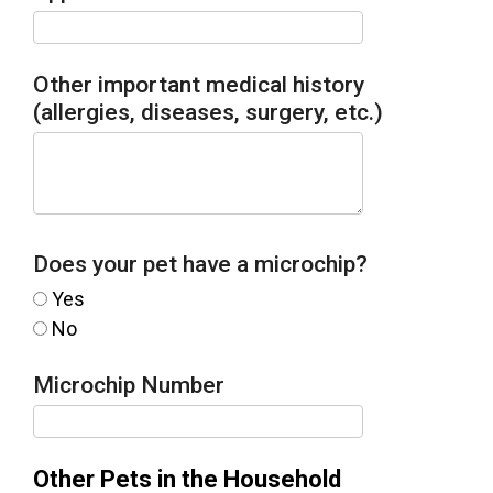
Other important medical history
(allergies, diseases, surgery, etc.)
Does your pet have a microchip?
Yes
No
Microchip Number
Other Pets in the Household