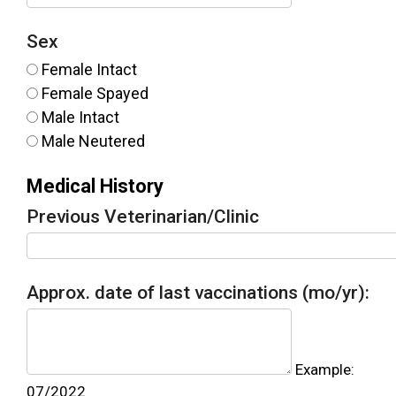
Sex
Female Intact
Female Spayed
Male Intact
Male Neutered
Medical History
Previous Veterinarian/Clinic
Approx. date of last vaccinations (mo/yr):
Example:
07/2022