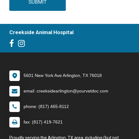
SUBMIT
Creekside Animal Hospital
5601 New York Ave Arlington, TX 76018
email: creeksidearlington@yourvetdoc.com
phone: (817) 465-8112
fax: (817) 419-7621
Proudly serving the Arlington, TX area, including (but not