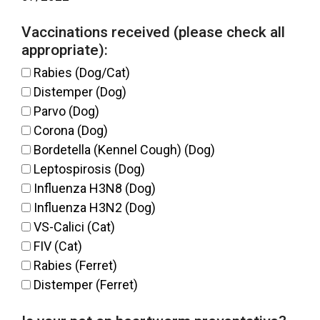
Vaccinations received (please check all
appropriate):
Rabies (Dog/Cat)
Distemper (Dog)
Parvo (Dog)
Corona (Dog)
Bordetella (Kennel Cough) (Dog)
Leptospirosis (Dog)
Influenza H3N8 (Dog)
Influenza H3N2 (Dog)
VS-Calici (Cat)
FIV (Cat)
Rabies (Ferret)
Distemper (Ferret)