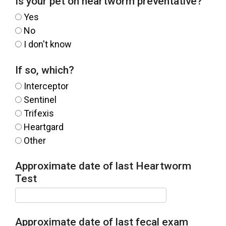
Is your pet on heartworm preventative?
Yes
No
I don't know
If so, which?
Interceptor
Sentinel
Trifexis
Heartgard
Other
Approximate date of last Heartworm
Test
Approximate date of last fecal exam