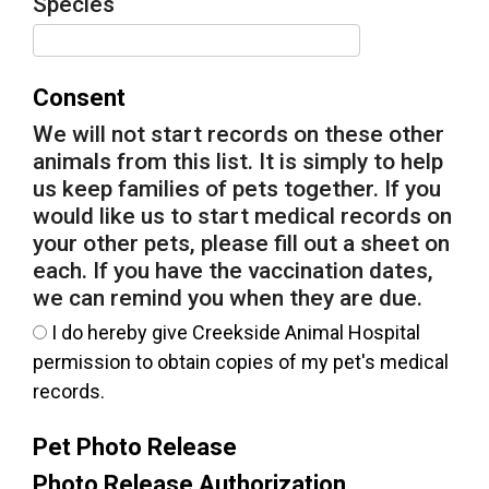
Species
Consent
We will not start records on these other
animals from this list. It is simply to help
us keep families of pets together. If you
would like us to start medical records on
your other pets, please fill out a sheet on
each. If you have the vaccination dates,
we can remind you when they are due.
I do hereby give Creekside Animal Hospital
permission to obtain copies of my pet's medical
records.
Pet Photo Release
Photo Release Authorization