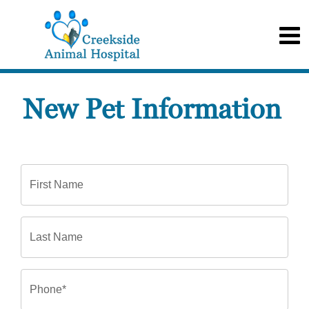
New Pet Information