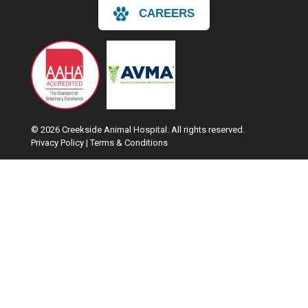
CAREERS
© 2026 Creekside Animal Hospital. All rights reserved.
Privacy Policy
|
Terms & Conditions
Google Recaptcha