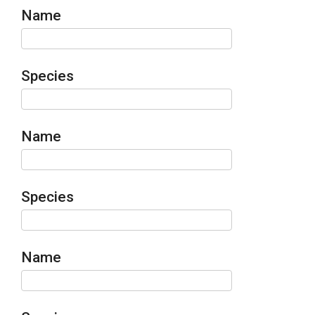
Name
Species
Name
Species
Name