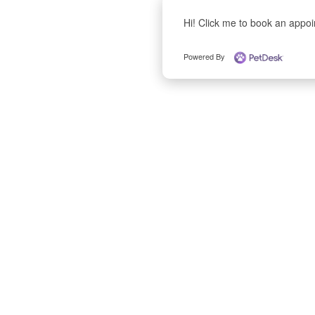
Hi! Click me to book an appo
Powered By