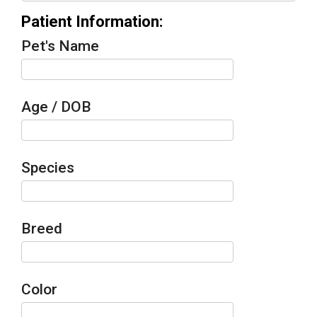
Patient Information:
Pet's Name
Age / DOB
Species
Breed
Color