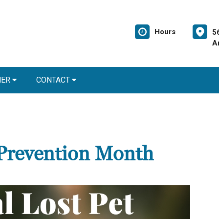
Hours
5
A
NER
CONTACT
 Prevention Month