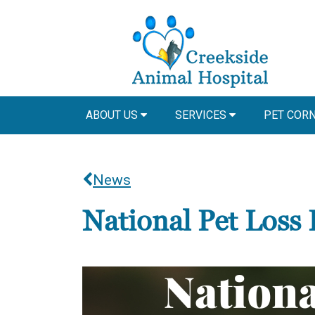
ABOUT US
SERVICES
PET COR
News
National Pet Loss