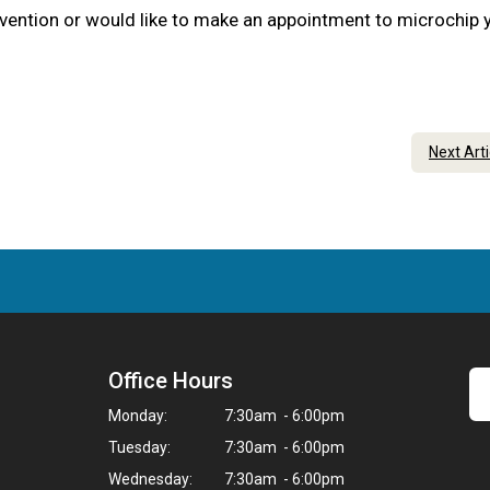
evention or would like to make an appointment to microchip 
Next Art
Office Hours
Monday:
7:30am - 6:00pm
Tuesday:
7:30am - 6:00pm
Wednesday:
7:30am - 6:00pm