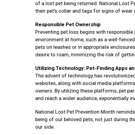
of a lost pet being returned. National Lost 
their pet's collar and tags for signs of wear
Responsible Pet Ownership
Preventing pet loss begins with responsible 
environment at home, such as a well-fenced ya
pets on leashes or in appropriate enclosure
desire to roam, minimizing the risk of gettin
Utilizing Technology: Pet-Finding Apps an
The advent of technology has revolutionized
websites, along with social media platforms,
owners. By utilizing these platforms, pet pa
and reach a wider audience, exponentially i
National Lost Pet Prevention Month reminds us
being of our beloved pets, not just during t
our side.