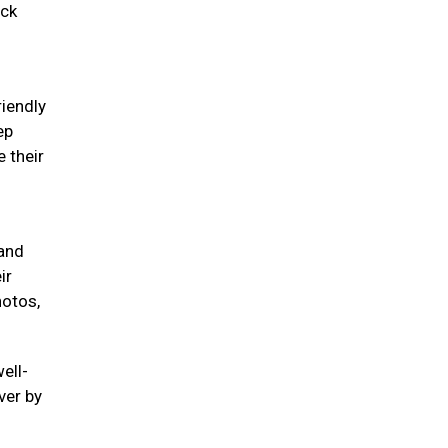
eck
riendly
ep
 their
 and
ir
hotos,
ell-
ver by