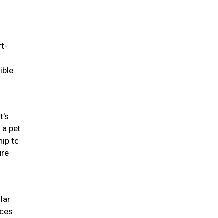
rt-
ible
t's
 a pet
hip to
ure
lar
nces