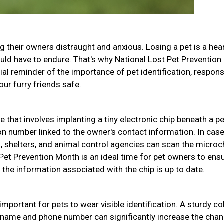
g their owners distraught and anxious. Losing a pet is a hea
uld have to endure. That's why National Lost Pet Prevention
ial reminder of the importance of pet identification, respons
ur furry friends safe.
 that involves implanting a tiny electronic chip beneath a pe
ion number linked to the owner's contact information. In case
s, shelters, and animal control agencies can scan the microc
t Pet Prevention Month is an ideal time for pet owners to ens
the information associated with the chip is up to date.
 important for pets to wear visible identification. A sturdy col
s name and phone number can significantly increase the cha