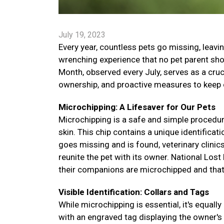
July 19, 2023
Every year, countless pets go missing, leavin
wrenching experience that no pet parent sho
Month, observed every July, serves as a cruc
ownership, and proactive measures to keep o
Microchipping: A Lifesaver for Our Pets
Microchipping is a safe and simple procedure
skin. This chip contains a unique identificat
goes missing and is found, veterinary clinic
reunite the pet with its owner. National Los
their companions are microchipped and that 
Visible Identification: Collars and Tags
While microchipping is essential, it's equally
with an engraved tag displaying the owner'