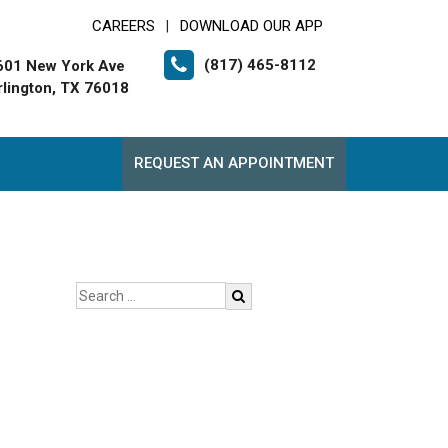
CAREERS
DOWNLOAD OUR APP
|
(817) 465-8112
601 New York Ave
rlington, TX 76018
REQUEST AN APPOINTMENT