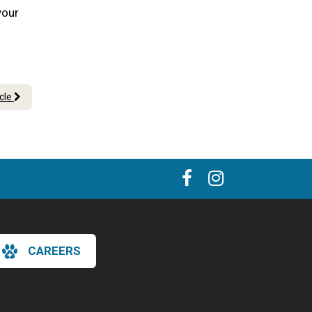
your
icle
CAREERS