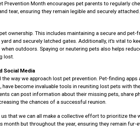
Pet Prevention Month encourages pet parents to regularly ch
 and tear, ensuring they remain legible and securely attached.
pet ownership. This includes maintaining a secure and pet-f
rd and securely latched gates. Additionally, it's vital to ke
s when outdoors. Spaying or neutering pets also helps reduce
g lost.
d Social Media
 the way we approach lost pet prevention. Pet-finding apps
 have become invaluable tools in reuniting lost pets with the
rents can post information about their missing pets, share p
ncreasing the chances of a successful reunion.
 that we can all make a collective effort to prioritize the w
his month but throughout the year, ensuring they remain fur-e