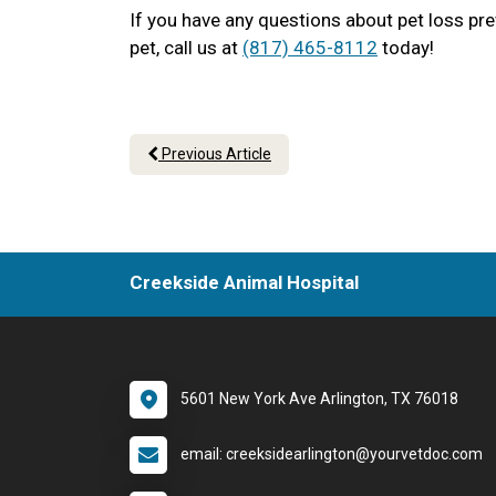
If you have any questions about pet loss pr
pet, call us at
(817) 465-8112
today!
Previous Article
Creekside Animal Hospital
5601 New York Ave Arlington, TX 76018
email: creeksidearlington@yourvetdoc.com