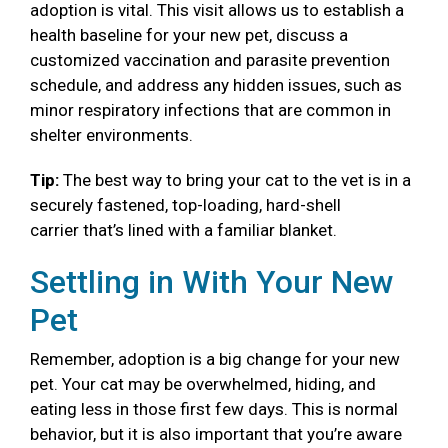
adoption is vital. This visit allows us to establish a
health baseline for your new pet, discuss a
customized vaccination and parasite prevention
schedule, and address any hidden issues, such as
minor respiratory infections that are common in
shelter environments.
Tip:
The best way to bring your cat to the vet is in a
securely fastened, top-loading, hard-shell
carrier that’s lined with a familiar blanket.
Settling in With Your New
Pet
Remember, adoption is a big change for your new
pet. Your cat may be overwhelmed, hiding, and
eating less in those first few days. This is normal
behavior, but it is also important that you’re aware