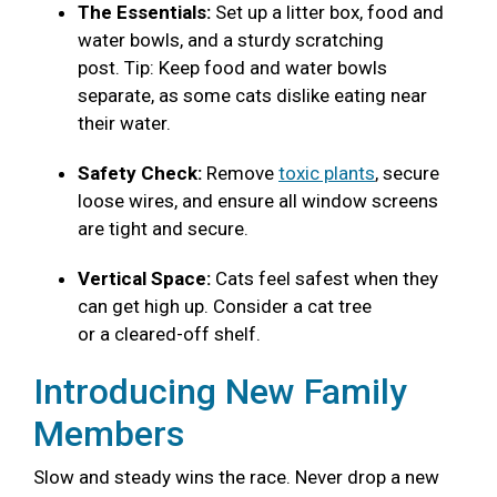
The Essentials:
Set up a litter box, food and
water bowls, and a sturdy scratching
post. Tip: Keep food and water bowls
separate, as some cats dislike eating near
their water.
Safety Check:
Remove
toxic plants
, secure
loose wires, and ensure all window screens
are tight and secure.
Vertical Space:
Cats feel safest when they
can get high up. Consider a cat tree
or a cleared-off shelf.
Introducing New Family
Members
Slow and steady wins the race. Never drop a new