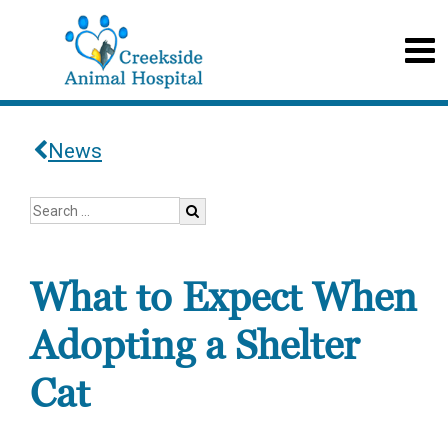
News
What to Expect When
Adopting a Shelter
Cat