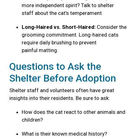
more independent spirit? Talk to shelter
staff about the cat’s temperament.
Long-Haired vs. Short-Haired:
Consider the
grooming commitment. Long-haired cats
require daily brushing to prevent
painful matting.
Questions to Ask the
Shelter Before Adoption
Shelter staff and volunteers often have great
insights into their residents. Be sure to ask:
How does the cat react to other animals and
children?
What is their known medical history?