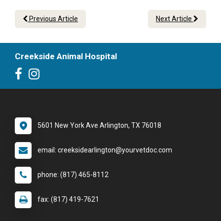
Previous Article
Next Article
Creekside Animal Hospital
5601 New York Ave Arlington, TX 76018
email: creeksidearlington@yourvetdoc.com
phone: (817) 465-8112
fax: (817) 419-7621