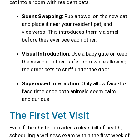
cat into a room with resident pets.
Scent Swapping:
Rub a towel on the new cat
and place it near your resident pet, and
vice versa. This introduces them via smell
before they ever see each other.
Visual Introduction:
Use a baby gate or keep
the new cat in their safe room while allowing
the other pets to sniff under the door.
Supervised Interaction:
Only allow face-to-
face time once both animals seem calm
and curious.
The First Vet Visit
Even if the shelter provides a clean bill of health,
scheduling a wellness exam within the first week of