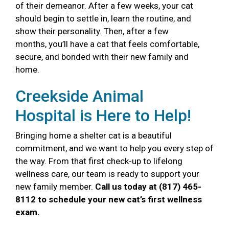
of their demeanor. After a few weeks, your cat
should begin to settle in, learn the routine, and
show their personality. Then, after a few
months, you’ll have a cat that feels comfortable,
secure, and bonded with their new family and
home.
Creekside Animal
Hospital is Here to Help!
Bringing home a shelter cat is a beautiful
commitment, and we want to help you every step of
the way. From that first check-up to lifelong
wellness care, our team is ready to support your
new family member.
Call us today at (817) 465-
8112 to schedule your new cat’s first wellness
exam.