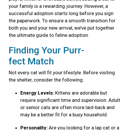
your family is a rewarding journey. However, a
successful adoption starts long before you sign
the paperwork. To ensure a smooth transition for
both you and your new arrival, we’ve put together
the ultimate guide to feline adoption.
Finding Your Purr-
fect Match
Not every cat will fit your lifestyle. Before visiting
the shelter, consider the following:
Energy Levels:
Kittens are adorable but
require significant time and supervision. Adult
or senior cats are often more laid-back and
may be a better fit for a busy household.
Personality:
Are you looking for a lap cat or a