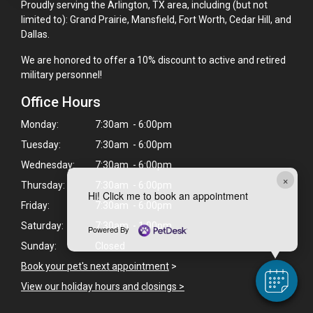
Proudly serving the Arlington, TX area, including (but not
limited to): Grand Prairie, Mansfield, Fort Worth, Cedar Hill, and
Dallas.
We are honored to offer a 10% discount to active and retired
military personnel!
Office Hours
Monday:
7:30am - 6:00pm
Tuesday:
7:30am - 6:00pm
Wednesday:
7:30am - 6:00pm
×
Thursday:
7:30am - 6:00pm
Hi! Click me to book an appointment
Friday:
7:30am - 6:00pm
Saturday:
7:30am - 1:00pm
Powered By
Sunday:
Closed
Book your pet's next appointment
>
View our holiday hours and closings >