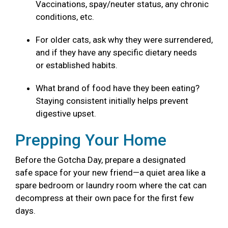
Vaccinations, spay/neuter status, any chronic
conditions, etc.
For older cats, ask why they were surrendered,
and if they have any specific dietary needs
or established habits.
What brand of food have they been eating?
Staying consistent initially helps prevent
digestive upset.
Prepping Your Home
Before the Gotcha Day, prepare a designated
safe space for your new friend—a quiet area like a
spare bedroom or laundry room where the cat can
decompress at their own pace for the first few
days.