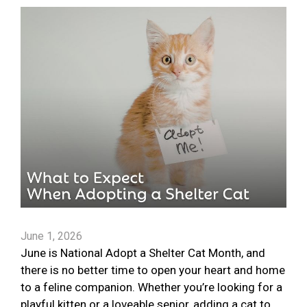
June 1, 2026
June is National Adopt a Shelter Cat Month, and
there is no better time to open your heart and home
to a feline companion. Whether you’re looking for a
playful kitten or a loveable senior, adding a cat to