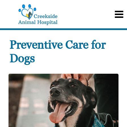
Preventive Care for
Dogs