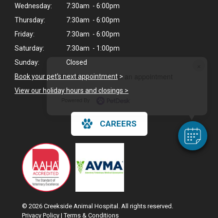
Wednesday:
7:30am - 6:00pm
Thursday:
7:30am - 6:00pm
Friday:
7:30am - 6:00pm
Saturday:
7:30am - 1:00pm
Sunday:
Closed
×
Hi! Click me to book an appointment
Book your pet's next appointment
>
View our holiday hours and closings >
Powered By
CAREERS
© 2026 Creekside Animal Hospital. All rights reserved.
Privacy Policy
|
Terms & Conditions