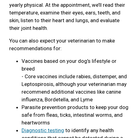
yearly physical. At the appointment, we’ll read their
temperature, examine their eyes, ears, teeth, and
skin, listen to their heart and lungs, and evaluate
their joint health.
You can also expect your veterinarian to make
recommendations for:
Vaccines based on your dog’s lifestyle or
breed
- Core vaccines include rabies, distemper, and
Leptospirosis, although your veterinarian may
recommend additional vaccines like canine
influenza, Bordetella, and Lyme
Parasite prevention products to keep your dog
safe from fleas, ticks, intestinal worms, and
heartworms
Diagnostic testing
to identify any health
conditions that cannot be detected during a