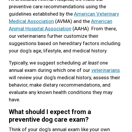
preventive care recommendations using the
guidelines established by the
American Veterinary
Medical Association
(AVMA) and the
American
Animal Hospital Association
(AAHA). From there,
our veterinarians further customize their
suggestions based on hereditary factors including
your dog’s age, lifestyle, and medical history.
Typically, we suggest scheduling
at least
one
annual exam during which one of our
veterinarians
will review your dog’s medical history, assess their
behavior, make dietary recommendations, and
evaluate any known health conditions they may
have.
What should I expect from a
preventive dog care exam?
Think of your dog’s annual exam like your own