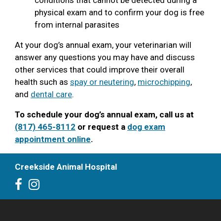
physical exam and to confirm your dog is free
from internal parasites
At your dog’s annual exam, your veterinarian will
answer any questions you may have and discuss
other services that could improve their overall
health such as
spay or neutering
,
microchipping
,
and
dental care
.
To schedule your dog’s annual exam, call us at
(817) 465-8112
or request a
dog exam
appointment online
.
Creekside Animal Hospital