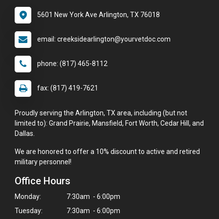
5601 New York Ave Arlington, TX 76018
email: creeksidearlington@yourvetdoc.com
phone: (817) 465-8112
fax: (817) 419-7621
Proudly serving the Arlington, TX area, including (but not
limited to): Grand Prairie, Mansfield, Fort Worth, Cedar Hill, and
Dallas.
We are honored to offer a 10% discount to active and retired
military personnel!
Office Hours
Monday:
7:30am - 6:00pm
Tuesday:
7:30am - 6:00pm