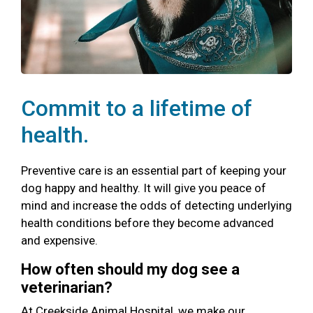
Commit to a lifetime of
health.
Preventive care is an essential part of keeping your
dog happy and healthy. It will give you peace of
mind and increase the odds of detecting underlying
health conditions before they become advanced
and expensive.
How often should my dog see a
veterinarian?
At Creekside Animal Hospital, we make our