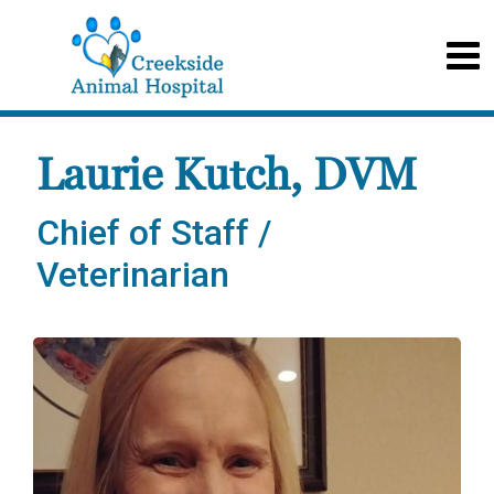
Laurie Kutch, DVM
Chief of Staff /
Veterinarian