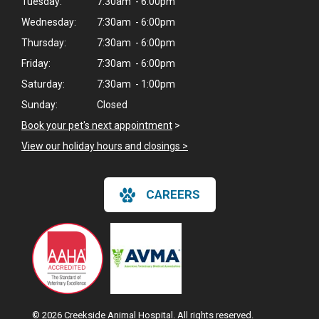
Tuesday:
7:30am - 6:00pm
Wednesday:
7:30am - 6:00pm
Thursday:
7:30am - 6:00pm
Friday:
7:30am - 6:00pm
Saturday:
7:30am - 1:00pm
Sunday:
Closed
Book your pet's next appointment
>
View our holiday hours and closings >
CAREERS
© 2026 Creekside Animal Hospital. All rights reserved.