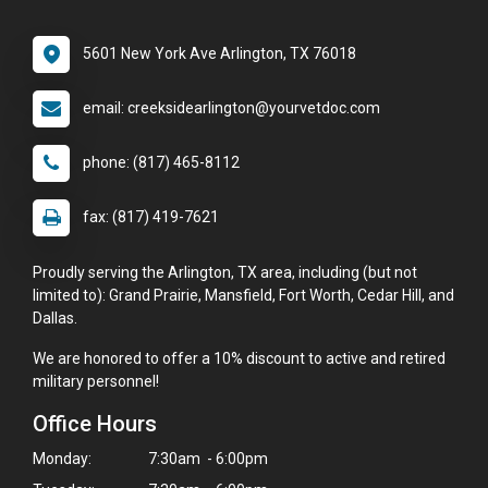
5601 New York Ave Arlington, TX 76018
email: creeksidearlington@yourvetdoc.com
phone: (817) 465-8112
fax: (817) 419-7621
Proudly serving the Arlington, TX area, including (but not
limited to): Grand Prairie, Mansfield, Fort Worth, Cedar Hill, and
Dallas.
We are honored to offer a 10% discount to active and retired
military personnel!
Office Hours
Monday:
7:30am - 6:00pm