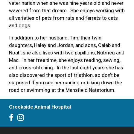
veterinarian when she was nine years old and never
wavered from that dream. She enjoys working with
all varieties of pets from rats and ferrets to cats
and dogs.
In addition to her husband, Tim, their twin
daughters, Haley and Jordan, and sons, Caleb and
Noah, she also lives with two papillons, Nutmeg and
Mac. In her free time, she enjoys reading, sewing,
and cross-stitching. In the last eight years she has
also discovered the sport of triathlon, so don’t be
surprised if you see her running or biking down the
road or swimming at the Mansfield Natatorium.
Creekside Animal Hospital