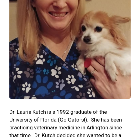
Dr. Laurie Kutch is a 1992 graduate of the
University of Florida (Go Gators!). She has been
practicing veterinary medicine in Arlington since
that time. Dr. Kutch decided she wanted to be a